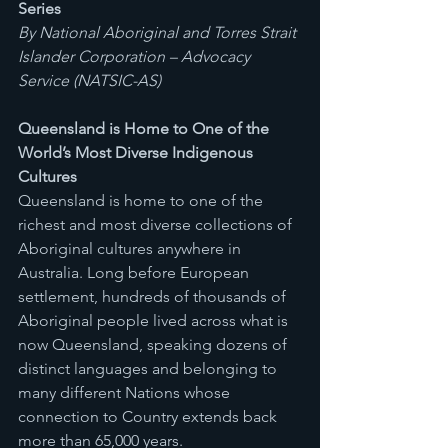
Series
By National Aboriginal and Torres Strait 
Islander Corporation – Advocacy 
Service (NATSIC-AS)
Queensland is Home to One of the 
World’s Most Diverse Indigenous 
Cultures
Queensland is home to one of the 
richest and most diverse collections of 
Aboriginal cultures anywhere in 
Australia. Long before European 
settlement, hundreds of thousands of 
Aboriginal people lived across what is 
now Queensland, speaking dozens of 
distinct languages and belonging to 
many different Nations whose 
connection to Country extends back 
more than 65,000 years.