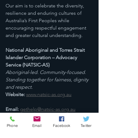
Our aim is to celebrate the diversity, 
resilience and enduring cultures of 
Australia’s First Peoples while 
encouraging respectful engagement 
and greater cultural understanding.
National Aboriginal and Torres Strait 
Islander Corporation – Advocacy 
Service (NATSIC-AS)
Aboriginal-led. Community-focused. 
Standing together for fairness, dignity 
and respect.
Website:
www.natsic-as.org.au
Email:
gethelp@natsic-as.org.au
Sources: AIATSIS Map of Indigenous 
Australia; State Library of Queensland 
Phone
Email
Facebook
Twitter
Indigenous Languages Map; First 