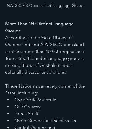
NATSIC-AS Queensland Language Groups
More Than 150 Distinct Language 
Groups
According to the State Library of 
Queensland and AIATSIS, Queensland 
contains more than 150 Aboriginal and 
Torres Strait Islander language groups, 
making it one of Australia’s most 
culturally diverse jurisdictions.
These Nations span every corner of the 
State, including:
Cape York Peninsula
Gulf Country
Torres Strait
North Queensland Rainforests
Central Queensland