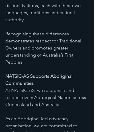
distinct Nations, each with their own 
languages, traditions and cultural 
authority.
Recognising these differences 
demonstrates respect for Traditional 
Owners and promotes greater 
understanding of Australia’s First 
Peoples.
NATSIC-AS Supports Aboriginal 
Communities
At NATSIC-AS, we recognise and 
respect every Aboriginal Nation across 
Queensland and Australia.
As an Aboriginal-led advocacy 
organisation, we are committed to 