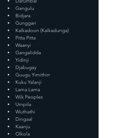
Darumbal
Gangulu
Bidjara
Gunggari
Kalkadoon (Kalkadunga)
Pitta Pitta
Waanyi
Gangalidda
Yidinji
Djabugay
Guugu Yimithirr
Kuku Yalanji
Lama Lama
Wik Peoples
Umpila
Wuthathi
Dingaal
Kaanju
Olkola