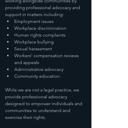
working alongside communities by 
providing professional advocacy and 
support in matters including:
Employment issues
Workplace discrimination
Human rights complaints
Workplace bullying
Sexual harassment
Workers’ compensation reviews 
and appeals
Administrative advocacy
Community education
While we are not a legal practice, we 
provide professional advocacy 
designed to empower individuals and 
communities to understand and 
exercise their rights.