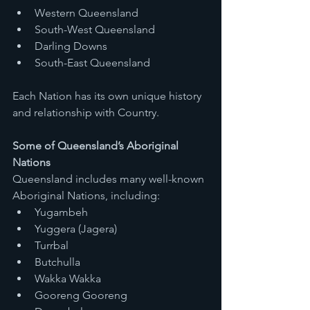
Western Queensland
South-West Queensland
Darling Downs
South-East Queensland
Each Nation has its own unique history 
and relationship with Country.
Some of Queensland’s Aboriginal 
Nations
Queensland includes many well-known 
Aboriginal Nations, including:
Yugambeh
Yuggera (Jagera)
Turrbal
Butchulla
Wakka Wakka
Gooreng Gooreng