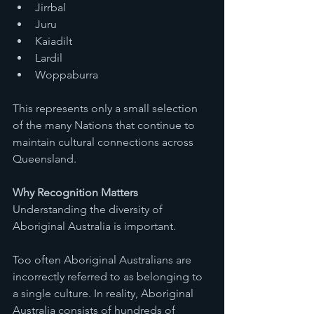
Jirrbal
Juru
Kaiadilt
Lardil
Woppaburra
This represents only a small selection 
of the many Nations that continue to 
maintain cultural connections across 
Queensland.
Why Recognition Matters
Understanding the diversity of 
Aboriginal Australia is important.
Too often Aboriginal Australians are 
incorrectly referred to as belonging to 
a single culture. In reality, Aboriginal 
Australia consists of hundreds of 