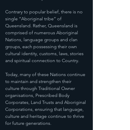
Contrary to popular belief, there is no 
single “Aboriginal tribe” of 
Queensland. Rather, Queensland is 
comprised of numerous Aboriginal 
Nations, language groups and clan 
groups, each possessing their own 
cultural identity, customs, laws, stories 
and spiritual connection to Country.
Today, many of these Nations continue 
to maintain and strengthen their 
culture through Traditional Owner 
organisations, Prescribed Body 
Corporates, Land Trusts and Aboriginal 
Corporations, ensuring that language, 
culture and heritage continue to thrive 
for future generations.