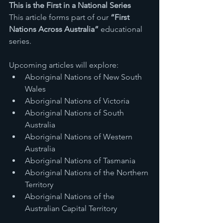
This is the First in a National Series
This article forms part of our 
“First 
Nations Across Australia”
 educational 
series.
Upcoming articles will explore:
Aboriginal Nations of New South 
Wales
Aboriginal Nations of Victoria
Aboriginal Nations of South 
Australia
Aboriginal Nations of Western 
Australia
Aboriginal Nations of Tasmania
Aboriginal Nations of the Northern 
Territory
Aboriginal Nations of the 
Australian Capital Territory