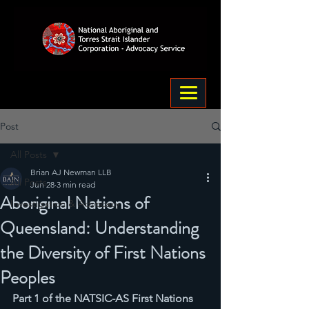
Post
All Posts
Brian AJ Newman LLB
All Posts
Jun 28
3 min read
Aboriginal Nations of
Investigation & Advocacy
Queensland: Understanding
the Diversity of First Nations
Peoples
Part 1 of the NATSIC-AS First Nations 