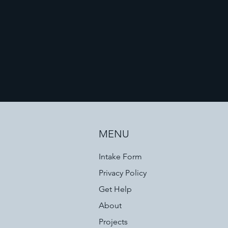
MENU
Intake Form
Privacy Policy
Get Help
About
Projects