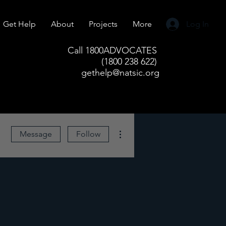
Get Help
About
Projects
More
Log In
Call 1800ADVOCATES
(1800 238 622)
gethelp@natsic.org
More actions
Message
Follow