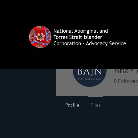
Brian
0
Follower
Profile
Files