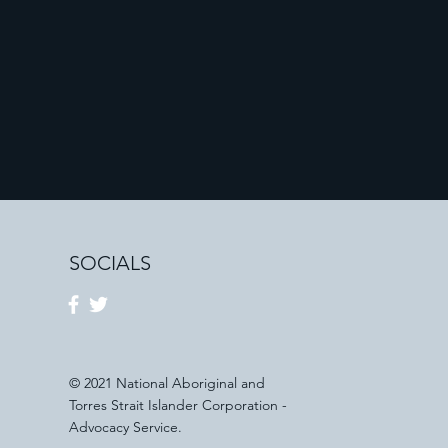
SOCIALS
© 2021 National Aboriginal and
Torres Strait Islander Corporation -
Advocacy Service.