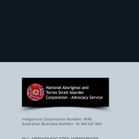
Indigenous Corporation Number: 9545
Australian Business Number: 76 564 627 865