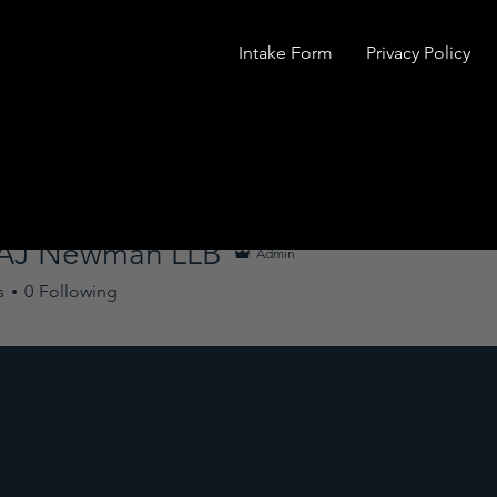
Intake Form
Privacy Policy
 AJ Newman LLB
Admin
s
0
Following