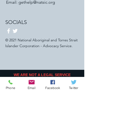
Email:
gethelp@natsic.org
SOCIALS
© 2021 National Aboriginal and Torres Strait
Islander Corporation - Advocacy Service.
WE ARE NOT A LEGAL SERVICE
PROVIDER
WE DO NOT OFFER LEGAL SERVICE OR
Phone
Email
Facebook
Twitter
ADVICE