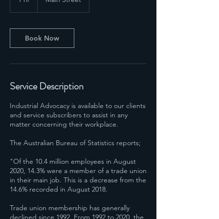
h
Book Now
Service Description
Industrial Advocacy is available to our clients
and service subscribers to assist in any
matter concerning their workplace.
The Australian Bureau of Statistics reports;
"Of the 10.4 million employees in August
2020, 14.3% were a member of a trade union
in their main job. This is a decrease from the
14.6% recorded in August 2018.
Trade union membership has generally
declined since 1992. From 1992 to 2020, the