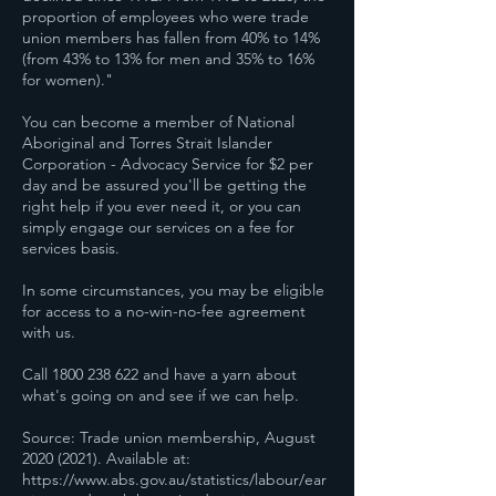
proportion of employees who were trade
union members has fallen from 40% to 14%
(from 43% to 13% for men and 35% to 16%
for women)."
You can become a member of National
Aboriginal and Torres Strait Islander
Corporation - Advocacy Service for $2 per
day and be assured you'll be getting the
right help if you ever need it, or you can
simply engage our services on a fee for
services basis.
In some circumstances, you may be eligible
for access to a no-win-no-fee agreement
with us.
Call 1800 238 622 and have a yarn about
what's going on and see if we can help.
Source: Trade union membership, August
2020 (2021). Available at:
https://www.abs.gov.au/statistics/labour/ear