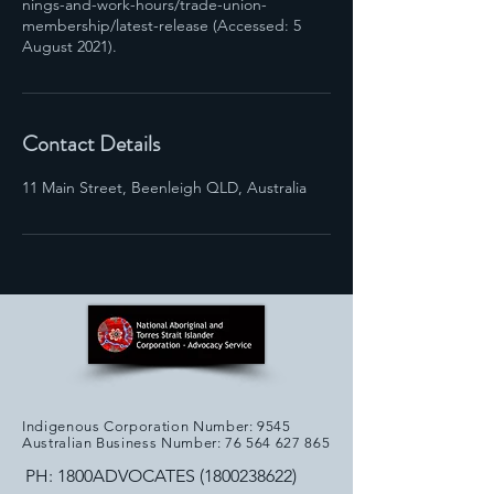
nings-and-work-hours/trade-union-
membership/latest-release (Accessed: 5
August 2021).
Contact Details
11 Main Street, Beenleigh QLD, Australia
Indigenous Corporation Number: 9545
Australian Business Number:
76 564 627 865
PH: 1800ADVOCATES
(1800238622)