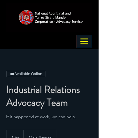
Available Online
Industrial Relations
Advocacy Team
If it happened at work, we can help.
1 hr
1
Main Street