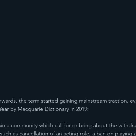
ards, the term started gaining mainstream traction, ev
ar by Macquarie Dictionary in 2019:  
hin a community which call for or bring about the withdr
such as cancellation of an acting role, a ban on playing an