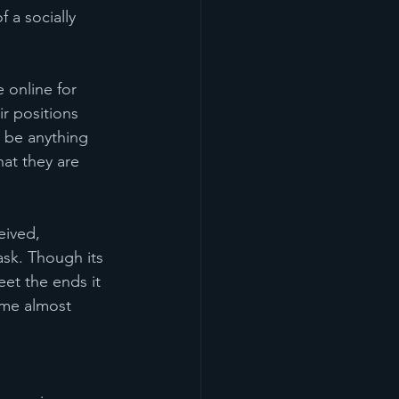
 a socially 
 online for 
r positions 
 be anything 
at they are 
eived, 
ask. Though its 
eet the ends it 
ome almost 