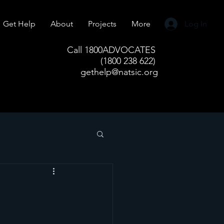
Get Help
About
Projects
More
Log In
Call 1800ADVOCATES
(1800 238 622)
gethelp@natsic.org