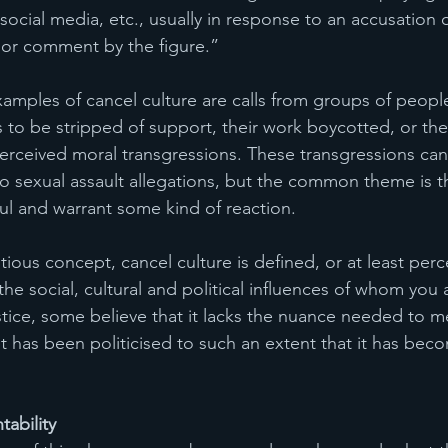
ocial media, etc., usually in response to an accusation of
 or comment by the figure.”
xamples of cancel culture are calls from groups of people
s to be stripped of support, their work boycotted, or thei
rceived moral transgressions. These transgressions can
o sexual assault allegations, but the common theme is th
l and warrant some kind of reaction. 
ious concept, cancel culture is defined, or at least perc
the social, cultural and political influences of whom you 
ustice, some believe that it lacks the nuance needed to m
it has been politicised to such an extent that it has bec
ability