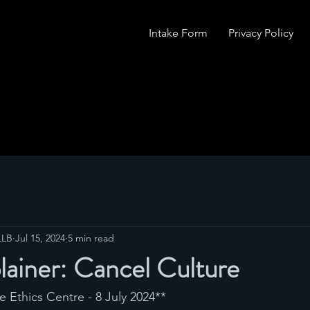
Intake Form
Privacy Policy
LLB
Jul 15, 2024
5 min read
lainer: Cancel Culture
he Ethics Centre - 8 July 2024**