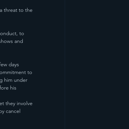
threat to the 
conduct, to 
 shows and 
 few days 
 commitment to 
ng him under 
ore his 
t they involve 
by cancel 