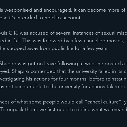
s weaponised and encouraged, it can become more of a 
ose it’s intended to hold to account. 
uis C.K. was accused of several instances of sexual mis
ted in full. This was followed by a few cancelled movies,
e stepped away from public life for a few years.  
a Shapiro was put on leave following a tweet he posted a
ed. Shapiro contended that the university failed in its
vestigating his actions for four months, before reinstati
s not accountable to the university for actions taken bef
 
nces of what some people would call “cancel culture”, ye
s. To unpack them, we first need to define what we mean 