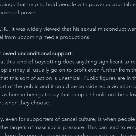
oings that help to hold people with power accountable
buses of power. 
C.K., it was widely viewed that his sexual misconduct war
l from upcoming media productions.  
ot owed unconditional support.
that this kind of boycotting does anything significant to 
le (they all usually go on to profit even further from th
 that this sort of action is unethical. Public figures are in t
rt of the public and it could be considered a violation o
as human beings to say that people should not be allo
rt when they choose. 
y, even for supporters of cancel culture, is when people w
the targets of mass social pressure. This can lead to em
s from the person, sometimes ending in job loss, to pro