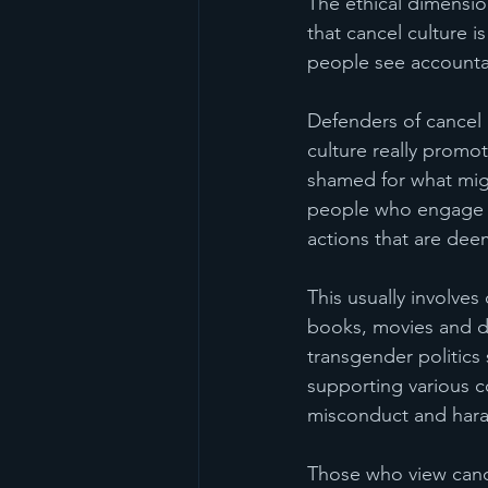
The ethical dimensi
that cancel culture 
people see accountab
Defenders of cancel c
culture really promot
shamed for what migh
people who engage in
actions that are dee
This usually involves
books, movies and de
transgender politics
supporting various c
misconduct and hara
Those who view cancel