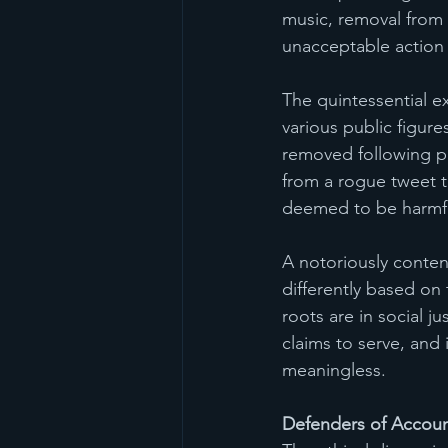
music, removal from s
unacceptable action
The quintessential e
various public figure
removed following pe
from a rogue tweet t
deemed to be harmfu
A notoriously content
differently based on 
roots are in social j
claims to serve, and 
meaningless. 
Defenders of Account