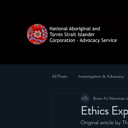
All Posts
Investigation & Advocacy
Brian AJ Newman 
Ethics Exp
Original article by T