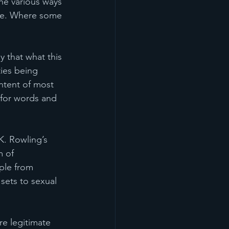
e various ways 
ple. Where some 
y that what this 
ties being 
ntent of most 
 for words and 
K. Rowling’s 
 of 
ple from 
sets to sexual 
re legitimate 