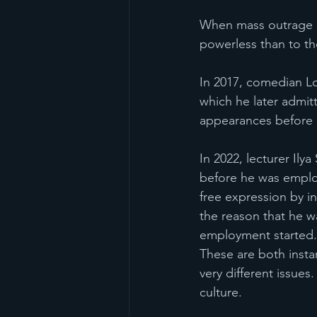
When mass outrage i
powerless than to th
In 2017, comedian Lo
which he later admit
appearances before h
In 2022, lecturer Ily
before he was employ
free expression by in
the reason that he wa
employment started.
These are both insta
very different issue
culture.  