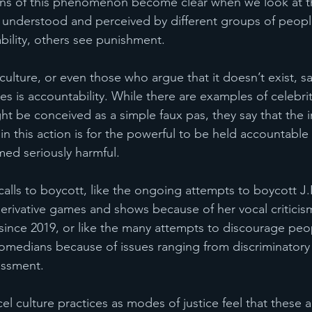
ons of this phenomenon become clear when we look at th
is understood and perceived by different groups of peo
ility, others see punishment. 
ulture, or even those who argue that it doesn’t exist, sa
es is accountability. While there are examples of celebri
t be conceived as a simple faux pas, they say that the i
 this action is for the powerful to be held accountable
med seriously harmful.  
 calls to boycott, like the ongoing attempts to boycott J.
rivative games and shows because of her vocal criticism
 since 2019, or like the many attempts to discourage peo
omedians because of issues ranging from discriminatory 
ssment. 
 culture practices as modes of justice feel that these a