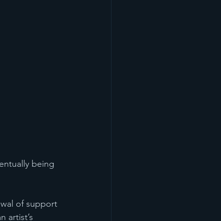
entually being 
awal of support 
 artist’s 