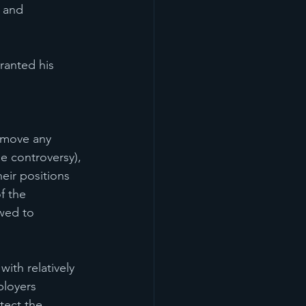
 and 
ranted his 
remove any 
e controversy), 
heir positions 
f the 
wed to 
ith relatively 
ployers 
tect the 