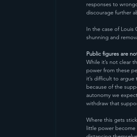
responses to wrongd
discourage further a
In the case of Louis 
shunning and remova
Public figures are n
While it’s not clear 
power from these peop
it’s difficult to argue
because of the suppo
autonomy we expect 
withdraw that suppo
Where this gets stick
little power become 
distancing themselve