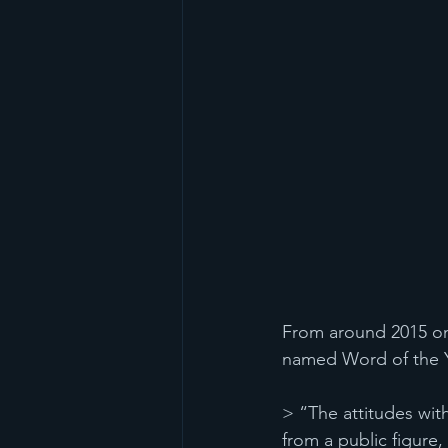
From around 2015 onw
named Word of the Ye
> “The attitudes wit
from a public figure, 