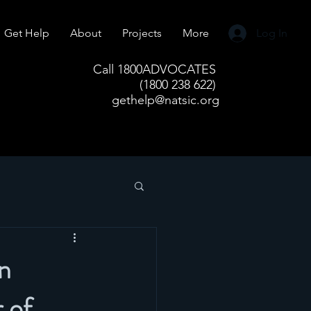
Get Help
About
Projects
More
Log In
Call 1800ADVOCATES
(1800 238 622)
gethelp@natsic.org
in
 of