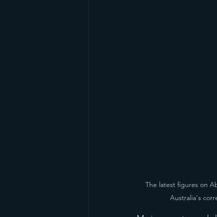
The latest figures on A
Australia's cor