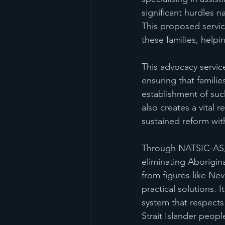
significant hurdles n
This proposed servic
these families, help
This advocacy servic
ensuring that famili
establishment of suc
also creates a vital 
sustained reform wit
Through NATSIC-AS, 
eliminating Aborigina
from figures like N
practical solutions. I
system that respects 
Strait Islander peopl