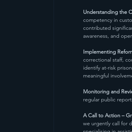
Understanding the C
competency in custo
contributed significa
awareness, and operat
Implementing Refor
correctional staff, 
identify at-risk pris
meaningful involveme
Monitoring and Revi
regular public report
A Call to Action – G
we urgently call for
specialising in assis