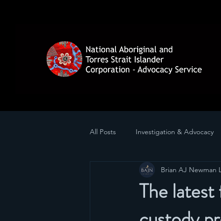
All Posts
Investigation & Advocacy
Brian AJ Newman 
The latest 
custody pr