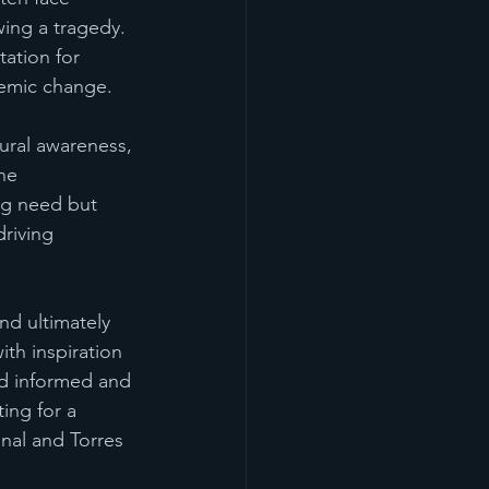
wing a tragedy. 
ation for 
temic change.
ural awareness, 
he 
ng need but 
riving 
d ultimately 
ith inspiration 
d informed and 
ting for a 
nal and Torres 