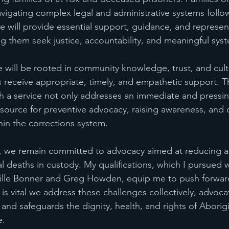
avigating complex legal and administrative systems follo
e will provide essential support, guidance, and represent
ing them seek justice, accountability, and meaningful sys
e will be rooted in community knowledge, trust, and cult
es receive appropriate, timely, and empathetic support. T
h a service not only addresses an immediate and pressi
resource for preventive advocacy, raising awareness, and d
hin the corrections system.
we remain committed to advocacy aimed at reducing an
l deaths in custody. My qualifications, which I pursued w
eville Bonner and Greg Howden, equip me to push forwar
t is vital we address these challenges collectively, advoca
and safeguards the dignity, health, and rights of Aborigi
e.