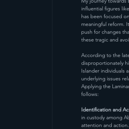
My journey towards
influential figures 
has been focused on 
meaningful reform. I
push for changes tha
these tragic and avo
According to the lat
disproportionately hi
Islander individuals 
underlying issues rel
Applying the Laminar
follows:
Identification and 
in custody among Abo
attention and action.