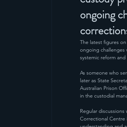
ongoing ch
correction
The latest figures o
ongoing challenges w
systemic reform and
As someone who serve
later as State Secre
Australian Prison Off
in the custodial man
Regular discussions w
Correctional Centre i
understanding and a