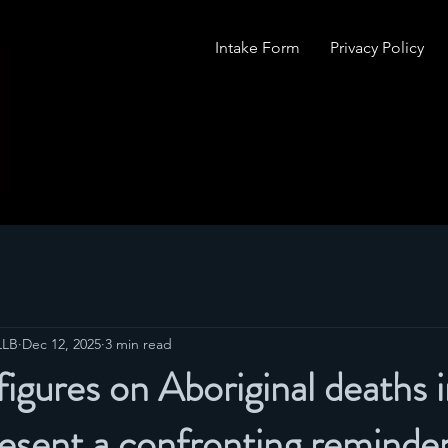
Intake Form
Privacy Policy
LLB
Dec 12, 2025
3 min read
figures on Aboriginal deaths 
esent a confronting reminder