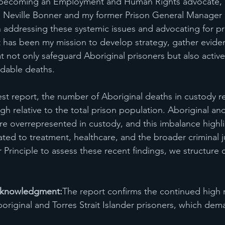
 becoming an Employment and Human Rights advocate, 
like Neville Bonner and my former Prison General Manag
addressing these systemic issues and advocating for pra
t has been my mission to develop strategy, gather evid
t not only safeguard Aboriginal prisoners but also active
idable deaths.
est report, the number of Aboriginal deaths in custody r
gh relative to the total prison population. Aboriginal and
are overrepresented in custody, and this imbalance highli
ated to treatment, healthcare, and the broader criminal j
 Principle to assess these recent findings, we structure 
Acknowledgment:
The report confirms the continued high r
riginal and Torres Strait Islander prisoners, which de