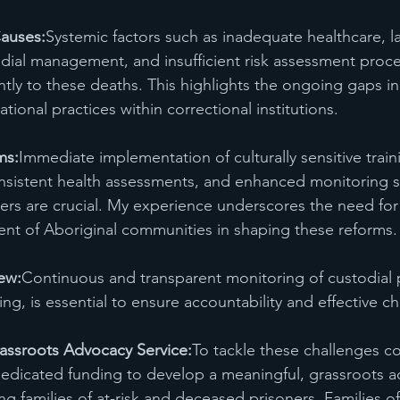
auses:
Systemic factors such as inadequate healthcare, la
dial management, and insufficient risk assessment proc
ntly to these deaths. This highlights the ongoing gaps in 
ional practices within correctional institutions.
ms:
Immediate implementation of culturally sensitive traini
consistent health assessments, and enhanced monitoring 
oners are crucial. My experience underscores the need for
nt of Aboriginal communities in shaping these reforms.
ew:
Continuous and transparent monitoring of custodial p
ing, is essential to ensure accountability and effective c
rassroots Advocacy Service:
To tackle these challenges c
 dedicated funding to develop a meaningful, grassroots a
ting families of at-risk and deceased prisoners. Families o