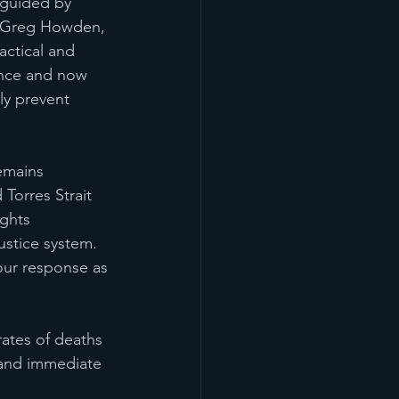
guided by 
er Greg Howden, 
ctical and 
ence and now 
ly prevent 
emains 
 Torres Strait 
ghts 
ustice system.
our response as 
ates of deaths 
mand immediate 