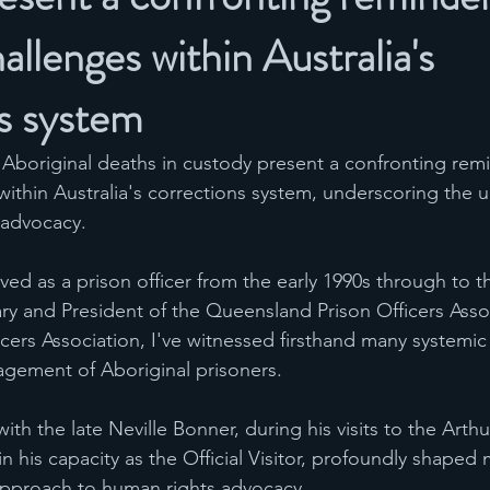
allenges within Australia's
s system
n Aboriginal deaths in custody present a confronting remi
ithin Australia's corrections system, underscoring the u
 advocacy.
d as a prison officer from the early 1990s through to t
tary and President of the Queensland Prison Officers Asso
icers Association, I've witnessed firsthand many systemi
agement of Aboriginal prisoners. 
ith the late Neville Bonner, during his visits to the Arthu
n his capacity as the Official Visitor, profoundly shaped 
pproach to human rights advocacy.