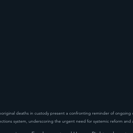
boriginal deaths in custody present a confronting reminder of ongoing 
rections system, underscoring the urgent need for systemic reform and 