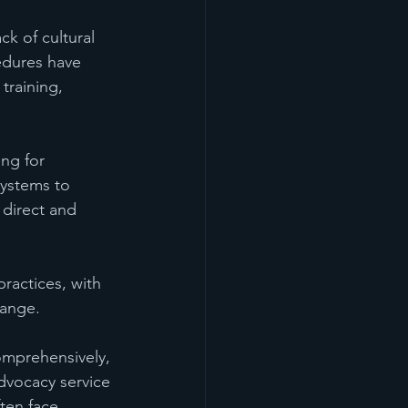
ck of cultural 
edures have 
training, 
ng for 
systems to 
 direct and 
ractices, with 
hange.
omprehensively, 
dvocacy service 
ften face 