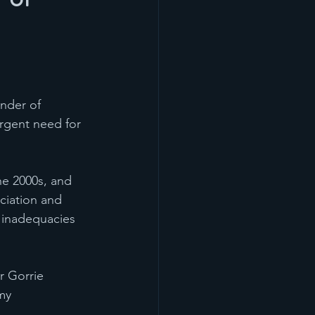
nder of 
rgent need for 
he 2000s, and 
ciation and 
c inadequacies 
r Gorrie 
my 