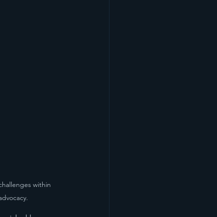
challenges within 
advocacy.